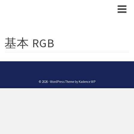
基本 RGB
© 2026 - WordPress Theme by
Kadence WP