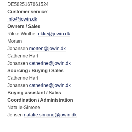
DE5825167861524
Customer service:
info@jowin.dk
Owners / Sales
Rikke Winther
rikke@jowin.dk
Morten
Johansen
morten@jowin.dk
Catherine Hart
Johansen
catherine@jowin.dk
Sourcing / Buying / Sales
Catherine Hart
Johansen
catherine@jowin.dk
Buying assistant / Sales
Coordination / Administration
Natalie-Simone
Jensen
natalie.simone@jowin.dk