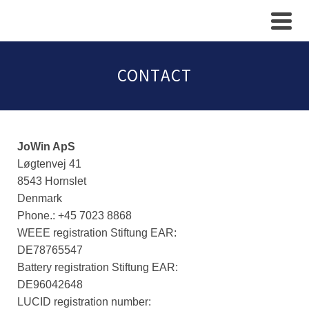
CONTACT
JoWin ApS
Løgtenvej 41
8543 Hornslet
Denmark
​Phone.: +45 7023 8868
WEEE registration Stiftung EAR:
DE78765547
Battery registration Stiftung EAR:
DE96042648
LUCID registration number: