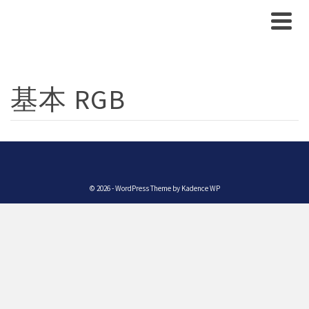
基本 RGB
© 2026 - WordPress Theme by
Kadence WP