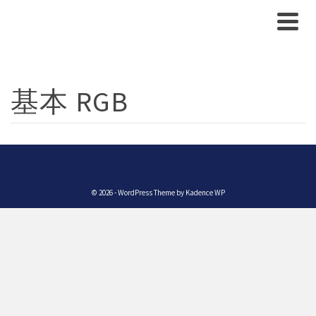
基本 RGB
© 2026 - WordPress Theme by
Kadence WP